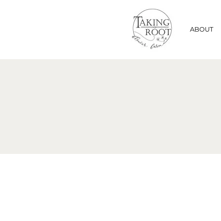
ABOUT