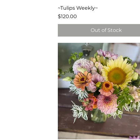
Quick View
~Tulips Weekly~
Price
$120.00
Out of Stock