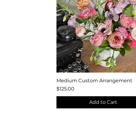
Quick View
Medium Custom Arrangement
Price
$125.00
Add to Cart