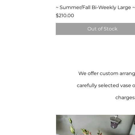
Quick View
~ Summer/Fall Bi-Weekly Large ~
Price
$210.00
Out of Stock
We offer custom arrange
carefully selected vase 
charges 