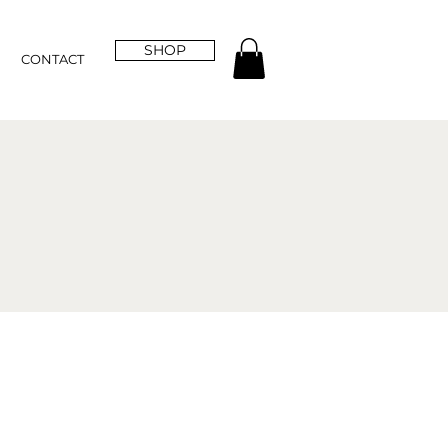
SHOP
CONTACT