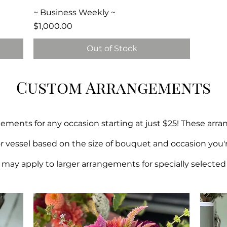
Quick View
~ Business Weekly ~
Price
$1,000.00
Out of Stock
Custom Arrangements
ments for any occasion starting at just $25! These arr
or vessel based on the size of bouquet and occasion you'
may apply to larger arrangements for specially selected