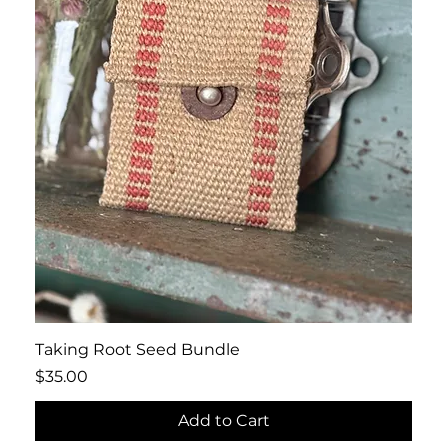
Quick View
Taking Root Seed Bundle
Price
$35.00
Add to Cart