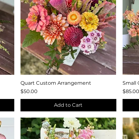
Quick View
Quart Custom Arrangement
Small
Price
Price
$50.00
$85.0
Add to Cart