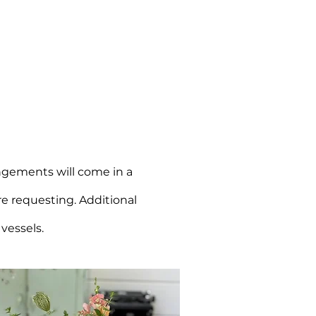
angements will come in a
re requesting. Additional
 vessels.