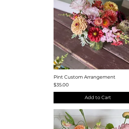
Quick View
Pint Custom Arrangement
Price
$35.00
Add to Cart