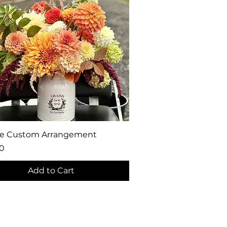
Quick View
ge Custom Arrangement
0
Add to Cart