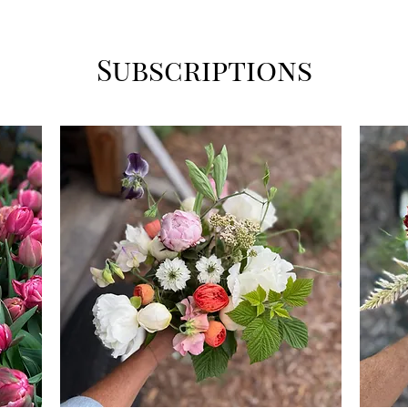
Subscriptions