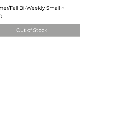
Quick View
r/Fall Bi-Weekly Small ~
0
Out of Stock