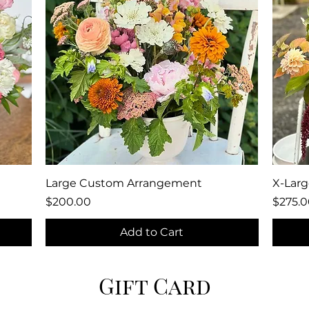
Quick View
Large Custom Arrangement
X-Lar
Price
Price
$200.00
$275.0
Add to Cart
Gift Card