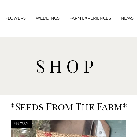
FLOWERS
WEDDINGS
FARM EXPERIENCES
NEWS
SHOP
*Seeds From The Farm*
*NEW*