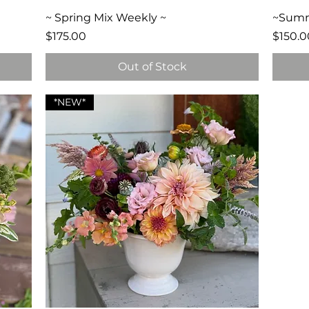
Quick View
~ Spring Mix Weekly ~
~Summe
Price
Price
$175.00
$150.0
Out of Stock
*NEW*