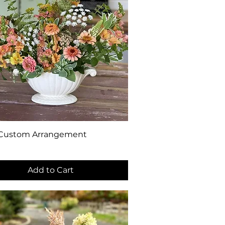
Quick View
 Custom Arrangement
0
Add to Cart