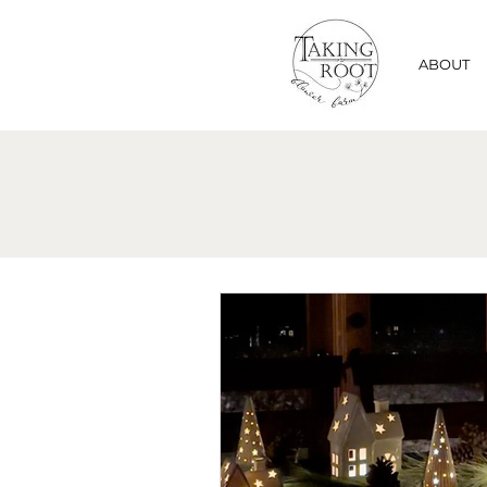
ABOUT