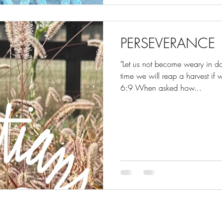
PERSEVERANCE
"Let us not become weary in do
time we will reap a harvest if
6:9 When asked how...