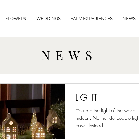
FLOWERS
WEDDINGS
FARM EXPERIENCES
NEWS
NEWS
LIGHT
"You are the light of the world.
hidden. Neither do people ligh
bowl. Instead...