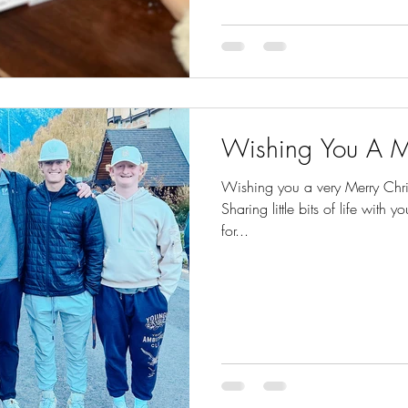
Wishing You A M
Wishing you a very Merry Chris
Sharing little bits of life with yo
for...