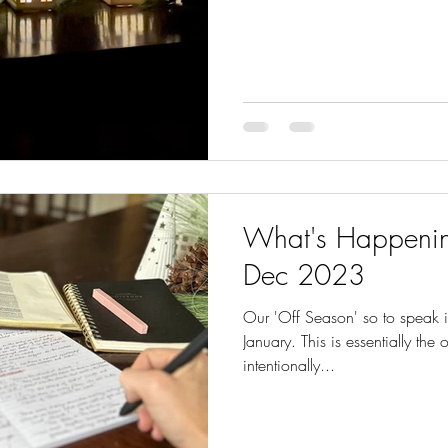
What's Happenin
Dec 2023
Our 'Off Season' so to speak 
January. This is essentially the
intentionally...