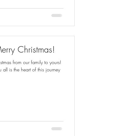
erry Christmas!
tmas from our family to yours!
u all is the heart of this journey