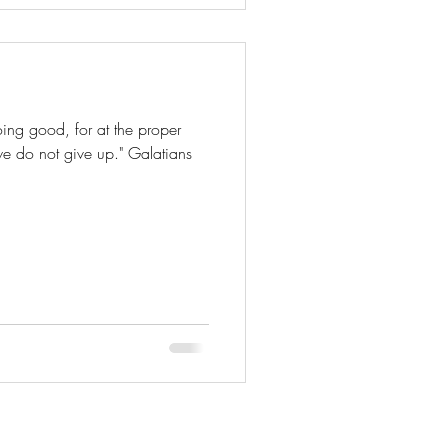
ing good, for at the proper
 we do not give up." Galatians