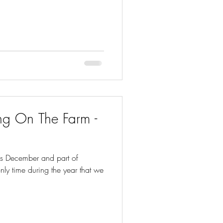
g On The Farm -
is December and part of
 only time during the year that we