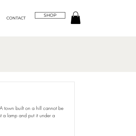
SHOP
CONTACT
 A town built on a hill cannot be
t a lamp and put it under a